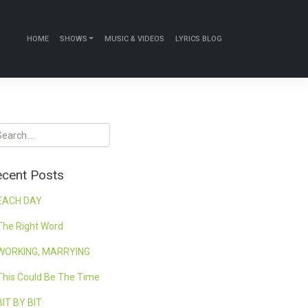
HOME
SHOWS
MUSIC & VIDEOS
LYRICS BLOG
cent Posts
EACH DAY
The Right Word
WORKING, MARRYING
This Could Be The Time
BIT BY BIT