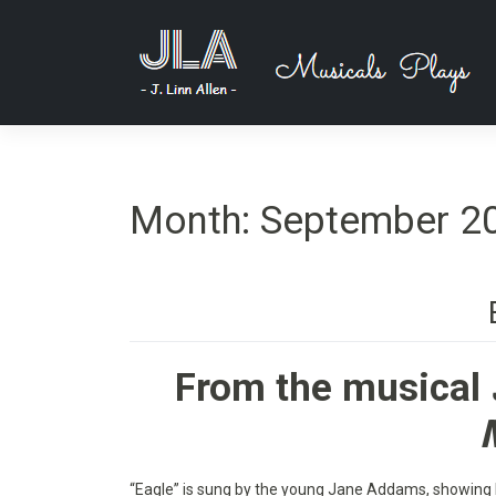
Skip
to
content
Month:
September 2
From the musical
“Eagle” is sung by the young Jane Addams, showing 