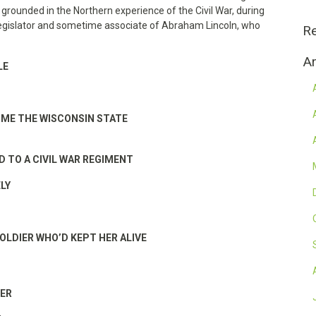
rounded in the Northern experience of the Civil War, during
 legislator and sometime associate of Abraham Lincoln, who
R
Ar
LE
ME THE WISCONSIN STATE
D TO A CIVIL WAR REGIMENT
LY
SOLDIER WHO’D KEPT HER ALIVE
HER