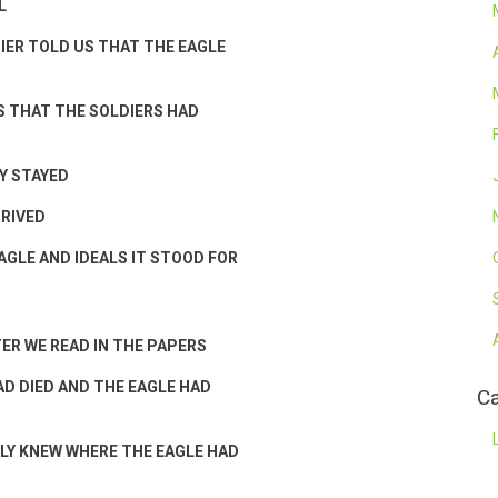
L
IER TOLD US THAT THE EAGLE
 THAT THE SOLDIERS HAD
Y STAYED
RRIVED
AGLE AND IDEALS IT STOOD FOR
TER WE READ IN THE PAPERS
AD DIED AND THE EAGLE HAD
Ca
Y KNEW WHERE THE EAGLE HAD