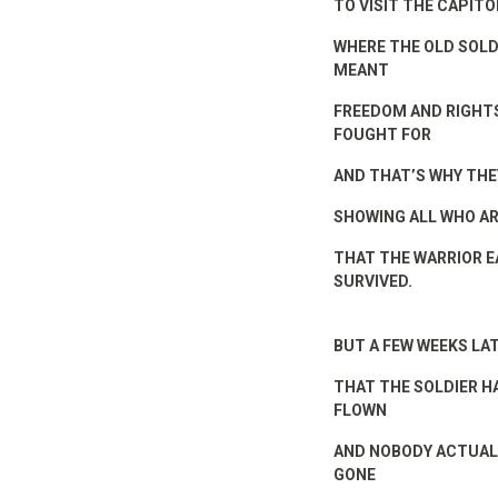
TO VISIT THE CAPITO
WHERE THE OLD SOLD
MEANT
FREEDOM AND RIGHTS
FOUGHT FOR
AND THAT’S WHY THE
SHOWING ALL WHO A
THAT THE WARRIOR E
SURVIVED.
BUT A FEW WEEKS LA
THAT THE SOLDIER H
FLOWN
AND NOBODY ACTUALL
GONE