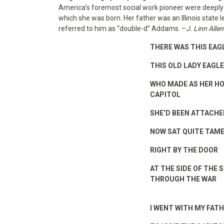
America’s foremost social work pioneer were deeply g
which she was born. Her father was an Illinois state
referred to him as “double-d” Addams. –
J. Linn Allen
THERE WAS THIS EAG
THIS OLD LADY EAGLE
WHO MADE AS HER HO
CAPITOL
SHE’D BEEN ATTACHE
NOW SAT QUITE TAME
RIGHT BY THE DOOR
AT THE SIDE OF THE 
THROUGH THE WAR
I WENT WITH MY FAT