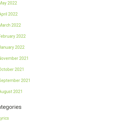
May 2022
April 2022
March 2022
February 2022
January 2022
November 2021
October 2021
September 2021
August 2021
tegories
Lyrics