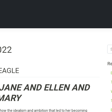
022
Re
EAGLE
JANE AND ELLEN AND
MARY
how the idealism and ambition that led to her becoming