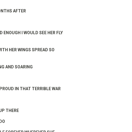
ONTHS AFTER
RD ENOUGH I WOULD SEE HER FLY
WITH HER WINGS SPREAD SO
NG AND SOARING
PROUD IN THAT TERRIBLE WAR
 UP THERE
 DO