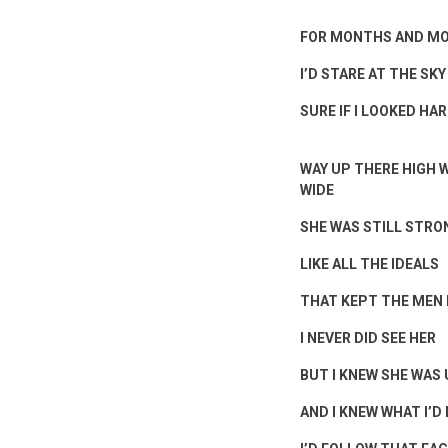
FOR MONTHS AND M
I’D STARE AT THE SKY
SURE IF I LOOKED HA
WAY UP THERE HIGH 
WIDE
SHE WAS STILL STRO
LIKE ALL THE IDEALS
THAT KEPT THE MEN 
I NEVER DID SEE HER
BUT I KNEW SHE WAS
AND I KNEW WHAT I’D