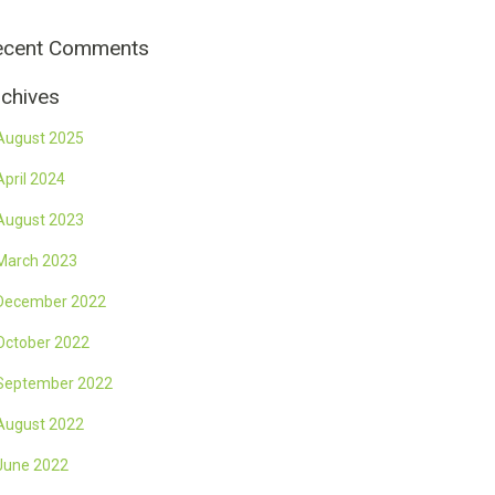
ecent Comments
chives
August 2025
April 2024
August 2023
March 2023
December 2022
October 2022
September 2022
August 2022
June 2022