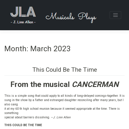
Skip
to
content
Month:
March 2023
This Could Be The Time
From the musical
CANCERMAN
This is a simple song that could apply to all kinds of long-delayed comings-together. It is
sung in the show by a father and estranged daughter reconciling after many years, but I
also sang
it at my 60 th high school reunion because it seemed appropriate at the time. There is
something
special about barriers dissolving. –
J. Linn Allen
THIS COULD BE THE TIME