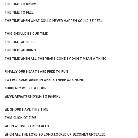
THE TIME TO KNOW
THE TIME TO FEEL
THE TIME WHEN WHAT COULD NEVER HAPPEN COULD BE REAL
THIS SHOULD BE OUR TIME
THE TIME WE HOLD
THE TIME WE BRING
THE TIME WHEN ALL THE YEARS GONE BY DON’T MEAN A THING
FINALLY OUR HEARTS ARE FREE TO RUN
TO FEEL SOME WARMTH WHERE THERE WAS NONE
SUDDENLY WE SEE A DOOR
WE’VE ALWAYS CHOSEN TO IGNORE
WE SHOUD HAVE THIS TIME
THIS CLICK OF TIME
WHEN WOUNDS ARE HEALED
WHEN ALL THE LOVE SO LONG LOCKED UP BECOMES UNSEALED