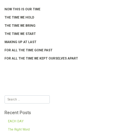
NOW THIS IS OUR TIME
THE TIME WE HOLD
THE TIME WE BRING
THE TIME WE START
MAKING UP AT LAST
FOR ALL THE TIME GONE PAST
FOR ALL THE TIME WE KEPT OURSELVES APART
Recent Posts
EACH DAY
The Right Word