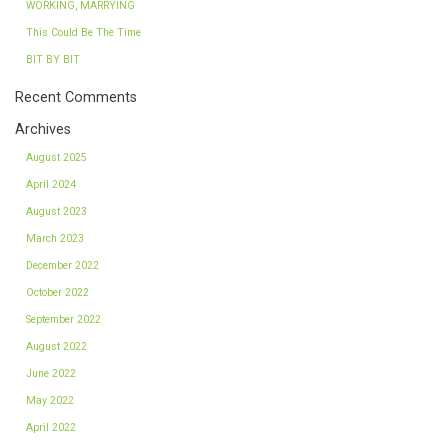
WORKING, MARRYING
This Could Be The Time
BIT BY BIT
Recent Comments
Archives
August 2025
April 2024
August 2023
March 2023
December 2022
October 2022
September 2022
August 2022
June 2022
May 2022
April 2022