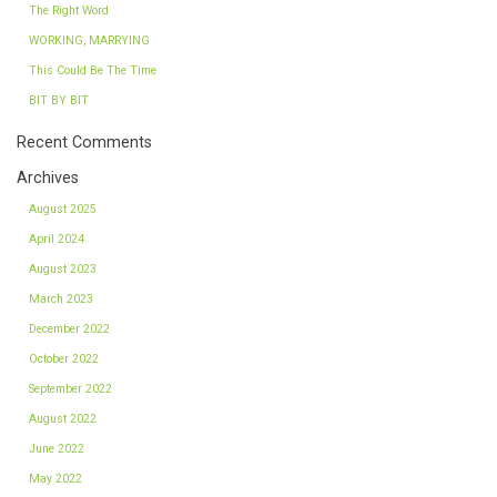
The Right Word
WORKING, MARRYING
This Could Be The Time
BIT BY BIT
Recent Comments
Archives
August 2025
April 2024
August 2023
March 2023
December 2022
October 2022
September 2022
August 2022
June 2022
May 2022