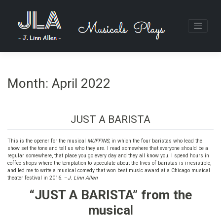
Skip
to
content
Month:
April 2022
JUST A BARISTA
This is the opener for the musical
MUFFINS,
in which the four baristas who lead the
show set the tone and tell us who they are. I read somewhere that everyone should be a
regular somewhere, that place you go every day and they all know you. I spend hours in
coffee shops where the temptation to speculate about the lives of baristas is irresistible,
and led me to write a musical comedy that won best music award at a Chicago musical
theater festival in 2016. –
J. Linn Allen
“JUST A BARISTA” from the
musica
l