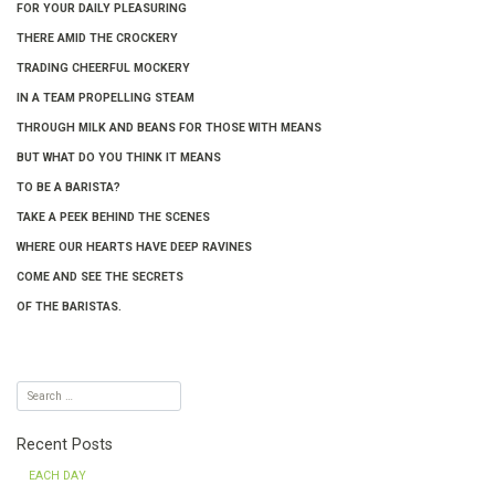
FOR YOUR DAILY PLEASURING
THERE AMID THE CROCKERY
TRADING CHEERFUL MOCKERY
IN A TEAM PROPELLING STEAM
THROUGH MILK AND BEANS FOR THOSE WITH MEANS
BUT WHAT DO YOU THINK IT MEANS
TO BE A BARISTA?
TAKE A PEEK BEHIND THE SCENES
WHERE OUR HEARTS HAVE DEEP RAVINES
COME AND SEE THE SECRETS
OF THE BARISTAS.
Recent Posts
EACH DAY