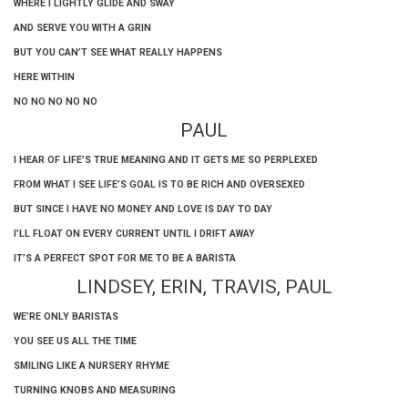
WHERE I LIGHTLY GLIDE AND SWAY
AND SERVE YOU WITH A GRIN
BUT YOU CAN’T SEE WHAT REALLY HAPPENS
HERE WITHIN
NO NO NO NO NO
PAUL
I HEAR OF LIFE’S TRUE MEANING AND IT GETS ME SO PERPLEXED
FROM WHAT I SEE LIFE’S GOAL IS TO BE RICH AND OVERSEXED
BUT SINCE I HAVE NO MONEY AND LOVE IS DAY TO DAY
I’LL FLOAT ON EVERY CURRENT UNTIL I DRIFT AWAY
IT’S A PERFECT SPOT FOR ME TO BE A BARISTA
LINDSEY, ERIN, TRAVIS, PAUL
WE’RE ONLY BARISTAS
YOU SEE US ALL THE TIME
SMILING LIKE A NURSERY RHYME
TURNING KNOBS AND MEASURING