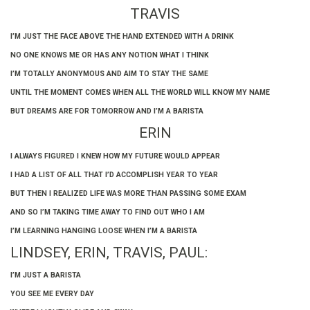
TRAVIS
I’M JUST THE FACE ABOVE THE HAND EXTENDED WITH A DRINK
NO ONE KNOWS ME OR HAS ANY NOTION WHAT I THINK
I’M TOTALLY ANONYMOUS AND AIM TO STAY THE SAME
UNTIL THE MOMENT COMES WHEN ALL THE WORLD WILL KNOW MY NAME
BUT DREAMS ARE FOR TOMORROW AND I’M A BARISTA
ERIN
I ALWAYS FIGURED I KNEW HOW MY FUTURE WOULD APPEAR
I HAD A LIST OF ALL THAT I’D ACCOMPLISH YEAR TO YEAR
BUT THEN I REALIZED LIFE WAS MORE THAN PASSING SOME EXAM
AND SO I’M TAKING TIME AWAY TO FIND OUT WHO I AM
I’M LEARNING HANGING LOOSE WHEN I’M A BARISTA
LINDSEY, ERIN, TRAVIS, PAUL:
I’M JUST A BARISTA
YOU SEE ME EVERY DAY