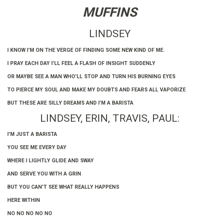
MUFFINS
LINDSEY
I KNOW I’M ON THE VERGE OF FINDING SOME NEW KIND OF ME.
I PRAY EACH DAY I’LL FEEL A FLASH OF INSIGHT SUDDENLY
OR MAYBE SEE A MAN WHO’LL STOP AND TURN HIS BURNING EYES
TO PIERCE MY SOUL AND MAKE MY DOUBTS AND FEARS ALL VAPORIZE
BUT THESE ARE SILLY DREAMS AND I’M A BARISTA
LINDSEY, ERIN, TRAVIS, PAUL:
I’M JUST A BARISTA
YOU SEE ME EVERY DAY
WHERE I LIGHTLY GLIDE AND SWAY
AND SERVE YOU WITH A GRIN
BUT YOU CAN’T SEE WHAT REALLY HAPPENS
HERE WITHIN
NO NO NO NO NO