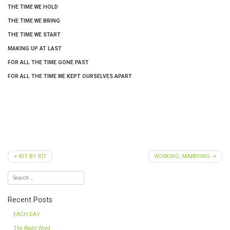
THE TIME WE HOLD
THE TIME WE BRING
THE TIME WE START
MAKING UP AT LAST
FOR ALL THE TIME GONE PAST
FOR ALL THE TIME WE KEPT OURSELVES APART
Post
BIT BY BIT
WORKING, MARRYING
navigation
Recent Posts
EACH DAY
The Right Word