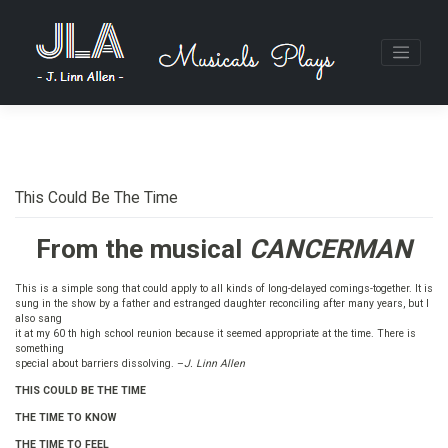
Skip
to
content
This Could Be The Time
From the musical
CANCERMAN
This is a simple song that could apply to all kinds of long-delayed comings-together. It is
sung in the show by a father and estranged daughter reconciling after many years, but I
also sang
it at my 60 th high school reunion because it seemed appropriate at the time. There is
something
special about barriers dissolving. –
J. Linn Allen
THIS COULD BE THE TIME
THE TIME TO KNOW
THE TIME TO FEEL