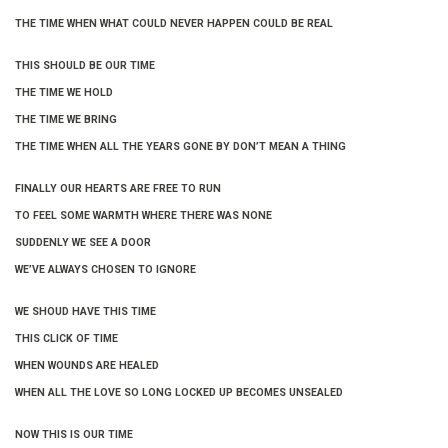
THE TIME WHEN WHAT COULD NEVER HAPPEN COULD BE REAL
THIS SHOULD BE OUR TIME
THE TIME WE HOLD
THE TIME WE BRING
THE TIME WHEN ALL THE YEARS GONE BY DON’T MEAN A THING
FINALLY OUR HEARTS ARE FREE TO RUN
TO FEEL SOME WARMTH WHERE THERE WAS NONE
SUDDENLY WE SEE A DOOR
WE’VE ALWAYS CHOSEN TO IGNORE
WE SHOUD HAVE THIS TIME
THIS CLICK OF TIME
WHEN WOUNDS ARE HEALED
WHEN ALL THE LOVE SO LONG LOCKED UP BECOMES UNSEALED
NOW THIS IS OUR TIME