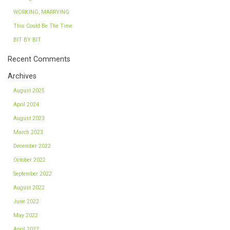
WORKING, MARRYING
This Could Be The Time
BIT BY BIT
Recent Comments
Archives
August 2025
April 2024
August 2023
March 2023
December 2022
October 2022
September 2022
August 2022
June 2022
May 2022
April 2022